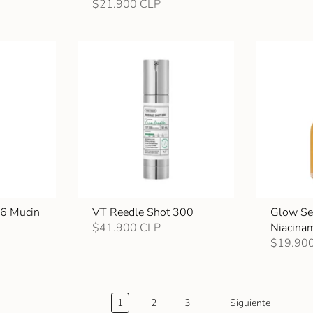
$21.900 CLP
96 Mucin
VT Reedle Shot 300
Glow Se
$41.900 CLP
Niacina
$19.90
1
2
3
Siguiente