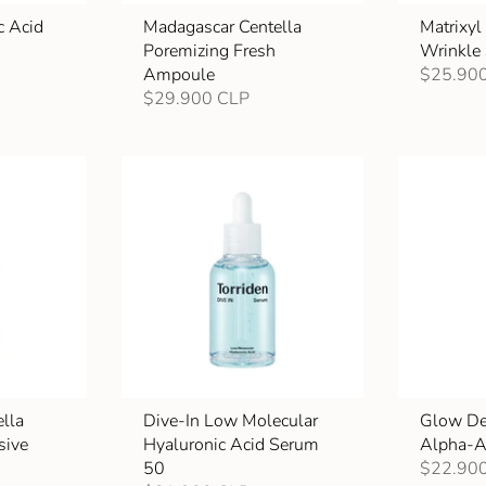
c Acid
Madagascar Centella
Matrixy
Poremizing Fresh
Wrinkle
Ampoule
$25.90
$29.900 CLP
lla
Dive-In Low Molecular
Glow De
sive
Hyaluronic Acid Serum
Alpha-A
50
$22.90