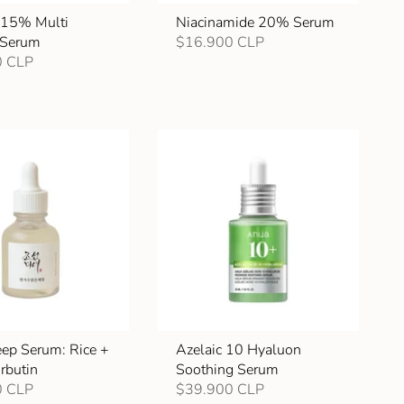
l 15% Multi
Niacinamide 20% Serum
 Serum
$16.900 CLP
0 CLP
ep Serum: Rice +
Azelaic 10 Hyaluon
rbutin
Soothing Serum
0 CLP
$39.900 CLP