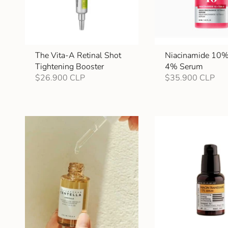
The Vita-A Retinal Shot
Niacinamide 10
Tightening Booster
4% Serum
$26.900 CLP
$35.900 CLP