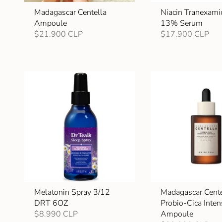
Madagascar Centella
Niacin Tranexami
Ampoule
13% Serum
$21.900 CLP
$17.900 CLP
Melatonin Spray 3/12
Madagascar Cente
DRT 6OZ
Probio-Cica Inten
$8.990 CLP
Ampoule