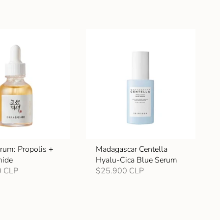
rum: Propolis +
Madagascar Centella
mide
Hyalu-Cica Blue Serum
0 CLP
$25.900 CLP