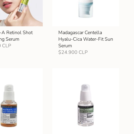
-A Retinol Shot
Madagascar Centella
ing Serum
Hyalu-Cica Water-Fit Sun
0 CLP
Serum
$24.900 CLP