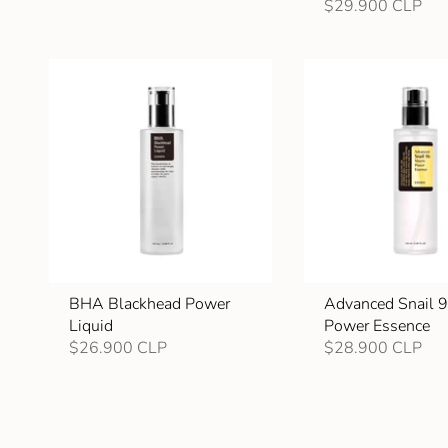
$29.900 CLP
BHA Blackhead Power
Advanced Snail 
Liquid
Power Essence
$26.900 CLP
$28.900 CLP