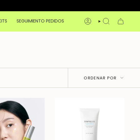
KITS
SEGUIMIENTO PEDIDOS
CUENTA
BÚSQUEDA
Ordenar
ORDENAR POR
por