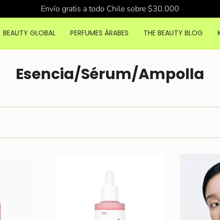
Envío gratis a todo Chile sobre $30.000
BEAUTY GLOBAL
PERFUMES ÁRABES
THE BEAUTY BLOG
Esencia/Sérum/Ampolla