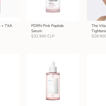
% + TXA
PDRN Pink Peptide
The Vita
Serum
Tighten
$32.900 CLP
$28.90